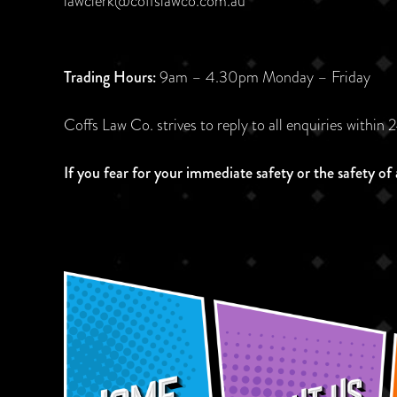
lawclerk@coffslawco.com.au
Trading Hours:
9am – 4.30pm Monday – Friday
Coffs Law Co. strives to reply to all enquiries within 
If you fear for your immediate safety or the safety of