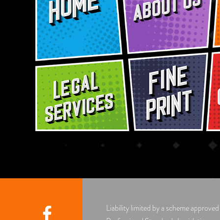
Liability limited by a scheme approve
Facebook