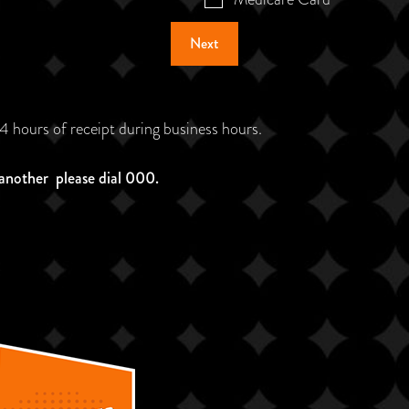
Next
24 hours of receipt during business hours.
 another please dial 000.