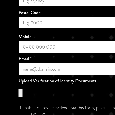
Postal Code
Mobile
Email
*
Upload Verification of Identity Documents
If unable to provide evidence via this form, please co