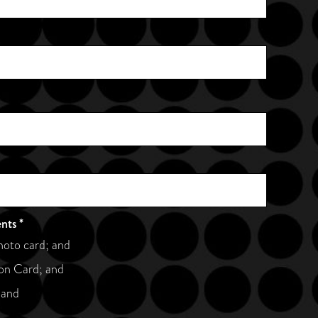
ents
*
hoto card; and
on Card; and
 and