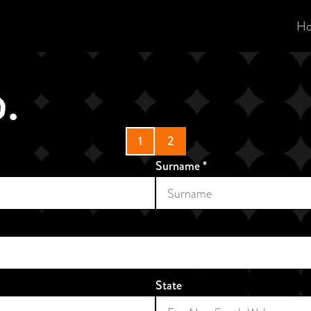
H
1
2
Surname
*
State