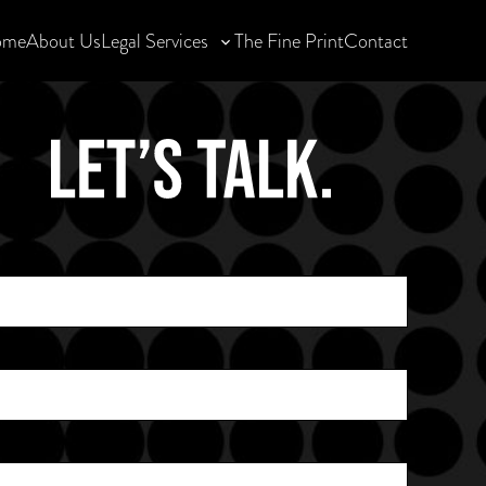
ome
About Us
Legal Services
The Fine Print
Contact
Toggle
sub-
menu