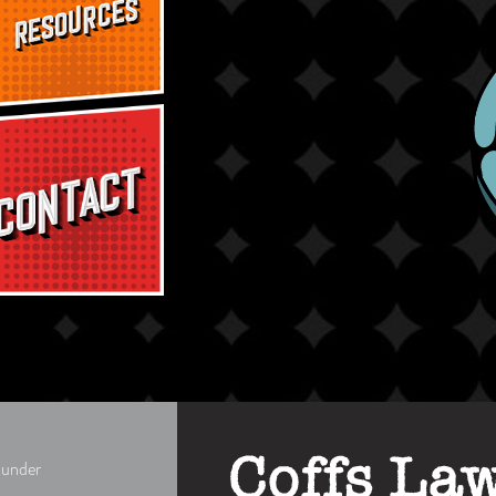
d under