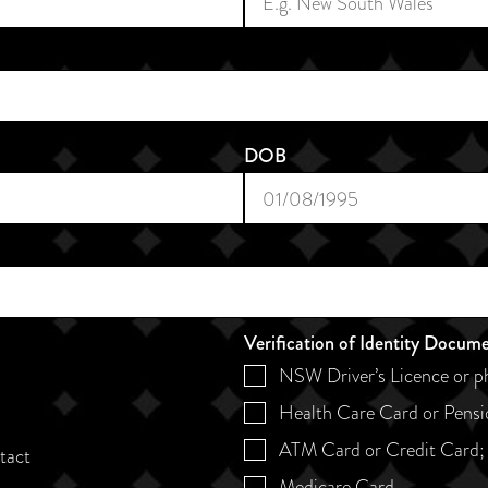
DOB
Verification of Identity Docum
NSW Driver’s Licence or p
Health Care Card or Pensi
ATM Card or Credit Card;
ntact
Medicare Card