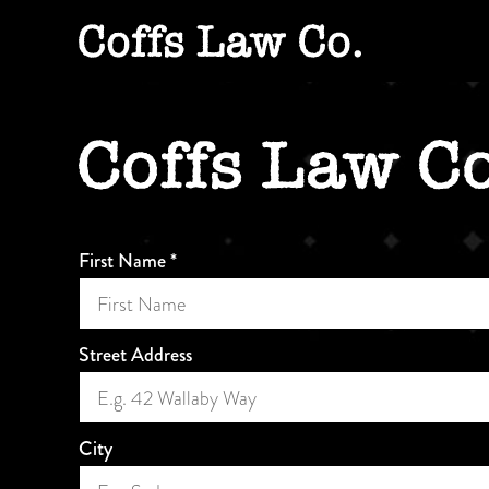
Skip
to
content
First Name
*
Street Address
City