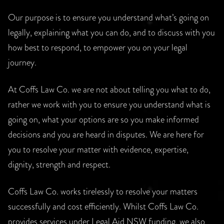
Our purpose is to ensure you understand what’s going on
legally, explaining what you can do, and to discuss with you
how best to respond, to empower you on your legal
journey.
At Coffs Law Co. we are not about telling you what to do,
rather we work with you to ensure you understand what is
going on, what your options are so you make informed
decisions and you are heard in disputes. We are here for
you to resolve your matter with evidence, expertise,
dignity, strength and respect.
Coffs Law Co. works tirelessly to resolve your matters
successfully and cost efficiently. Whilst Coffs Law Co.
provides services under Legal Aid NSW funding, we also