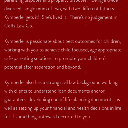
divorced, single mum of two, with two different fathers:
Kymberlei gets it! She’s lived it. There’s no judgement in
Coffs Law Co.
Kymberlei is passionate about best outcomes for children,
working with you to achieve child focused, age appropriate,
safe parenting solutions to promote your children’s
potential after separation and beyond.
Kymberlei also has a strong civil law background working
with clients to understand loan documents and/or
guarantees, developing end of life planning documents, as
well as setting up your financial and health decisions in life
for if something untoward occurred to you.