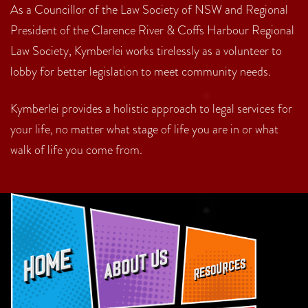
As a Councillor of the Law Society of NSW and Regional
President of the Clarence River & Coffs Harbour Regional
Law Society, Kymberlei works tirelessly as a volunteer to
lobby for better legislation to meet community needs.
Kymberlei provides a holistic approach to legal services for
your life, no matter what stage of life you are in or what
walk of life you come from.