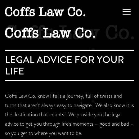
Skip
to
Men
content
LEGAL ADVICE FOR YOUR
LIFE
Coffs Law Co. know life is a journey, full of twists and
turns that aren’t always easy to navigate. We also know it is
the destination that counts! We provide you the legal
advice to get you through life’s moments – good and bad –
so you get to where you want to be.