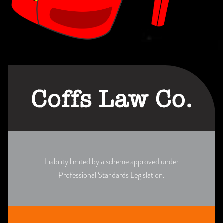
Liability limited by a scheme approved under
Professional Standards Legislation.