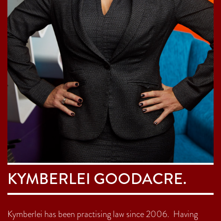
KYMBERLEI GOODACRE.
Kymberlei has been practising law since 2006. Having