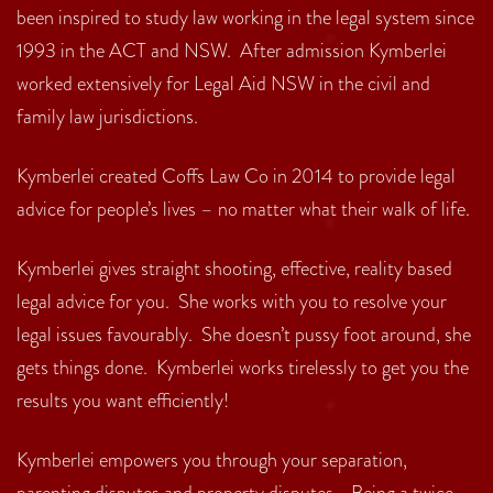
been inspired to study law working in the legal system since
1993 in the ACT and NSW. After admission Kymberlei
worked extensively for Legal Aid NSW in the civil and
family law jurisdictions.
Kymberlei created Coffs Law Co in 2014 to provide legal
advice for people’s lives – no matter what their walk of life.
Kymberlei gives straight shooting, effective, reality based
legal advice for you. She works with you to resolve your
legal issues favourably. She doesn’t pussy foot around, she
gets things done. Kymberlei works tirelessly to get you the
results you want efficiently!
Kymberlei empowers you through your separation,
parenting disputes and property disputes. Being a twice