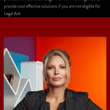
provide cost effective solutions if you are not eligible for
Legal Aid.