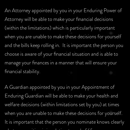
An Attorney appointed by you in your Enduring Power of
Attorney will be able to make your financial decisions
(within the limitations) which is particularly important
when you are unable to make these decisions for yourself
and the bills keep rolling in. It is important the person you
choose is aware of your financial situation and is able to
manage your finances in a manner that will ensure your
financial stability.
A Guardian appointed by you in your Appointment of
Enduring Guardian will be able to make your health and
welfare decisions (within limitations set by you) at times
when you are unable to make these decisions for yourself.
It is important that the person you nominate knows clearly