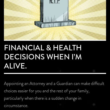
FINANCIAL & HEALTH
DECISIONS WHEN I’M
ALIVE.
Appointing an Attorney and a Guardian can make difficult
choices easier for you and the rest of your family,
particularly when there is a sudden change in
circumstance.