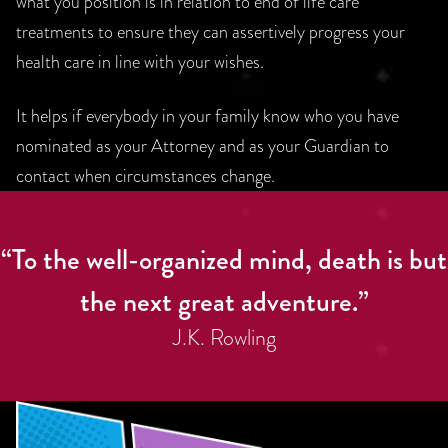
what you position is in relation to end of life care
treatments to ensure they can assertively progress your
health care in line with your wishes.
It helps if everybody in your family know who you have
nominated as your Attorney and as your Guardian to
contact when circumstances change.
“To the well-organized mind, death is but
the next great adventure.”
J.K. Rowling