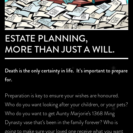
ESTATE PLANNING,
MORE THAN JUST A WILL.
Death is the only certainty in life. It’s important to prepare
for.
Preparation is key to ensure your wishes are honoured.
Who do you want looking after your children, or your pets?
Who do you want to get Aunty Marjorie’s 1368 Ming
Dynasty vase that’s been in the family forever? Who is
going to make sure your loved one receive what you want