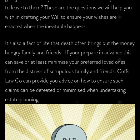
to leave to them? These are the questions we will help you
with in drafting your Will to ensure your wishes are
enacted when the inevitable happens.
It’s also a fact of life that death often brings out the money
hungry family and friends. If your prepare in advance this
can save or at least minimise your preferred loved ones
from the distress of scrupulous family and friends. Coffs
Law Co can provide you advice on how to ensure such
claims can be defeated or minimised when undertaking
estate planning.